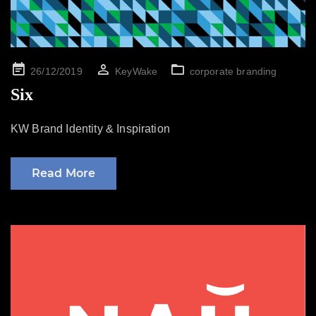
Posted
26/12/2019
KeyWake
corporate branding
on
Six
KW Brand Identity & Inspiration
Read More