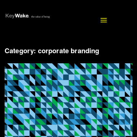
Toggle
navigation
Category:
corporate branding