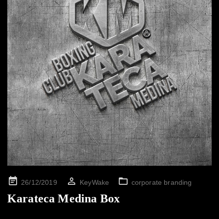
Posted
26/12/2019
KeyWake
corporate branding
on
Karateca Medina Box