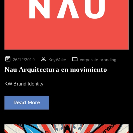
Posted
26/12/2019
KeyWake
corporate branding
on
Nau Arquitectura en movimiento
KW Brand Identity
Read More