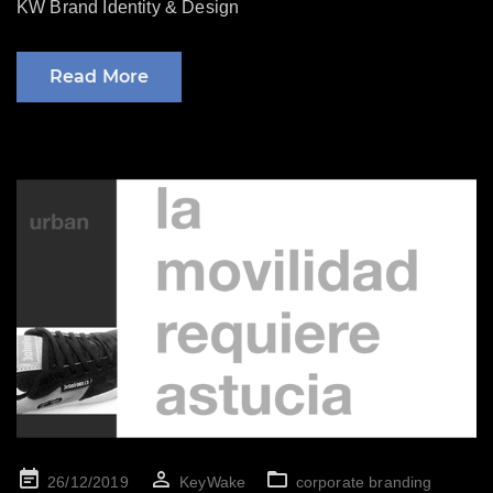
KW Brand Identity & Design
Read More
Posted
26/12/2019
KeyWake
corporate branding