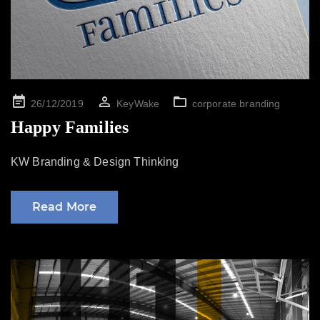
Posted
26/12/2019
KeyWake
corporate branding
on
Happy Families
KW Branding & Design Thinking
Read More