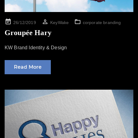
Posted
26/12/2019
KeyWake
corporate branding
on
Groupée Hary
KW Brand Identity & Design
Read More