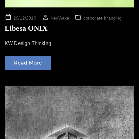
Posted
26/12/2019
KeyWake
corporate branding
on
Libesa ONIX
KW Design Thinking
Read More