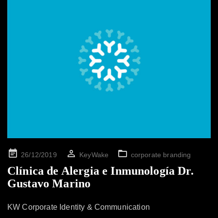
Posted
26/12/2019
KeyWake
corporate branding
on
Clínica de Alergia e Inmunología Dr.
Gustavo Marino
KW Corporate Identity & Communication