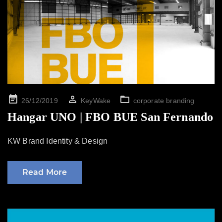
Posted
26/12/2019
KeyWake
corporate branding
on
Hangar UNO | FBO BUE San Fernando
KW Brand Identity & Design
Read More