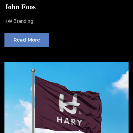
on
John Foos
KW Branding
Read More