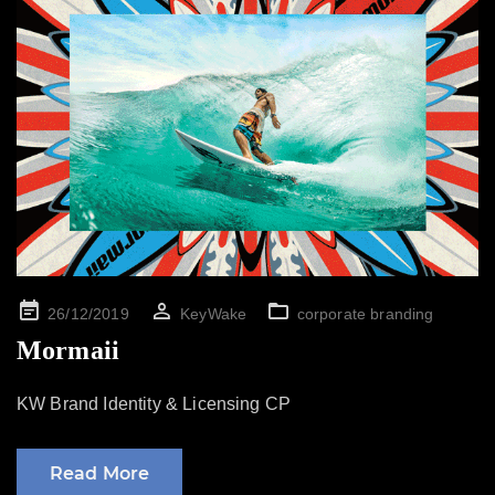
Posted
26/12/2019
KeyWake
corporate branding
on
Mormaii
KW Brand Identity & Licensing CP
Read More